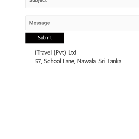
iTravel (Pvt) Ltd
57, School Lane, Nawala.
Sri Lanka.