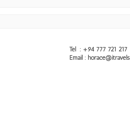
Tel : +94 777 721 217
Email : horace@itravels