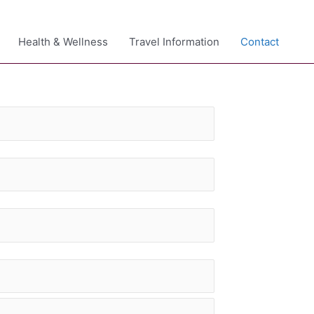
Health & Wellness
Travel Information
Contact