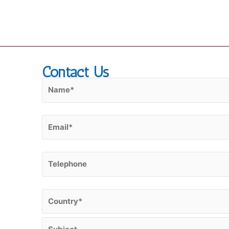
Skip
to
content
Contact Us