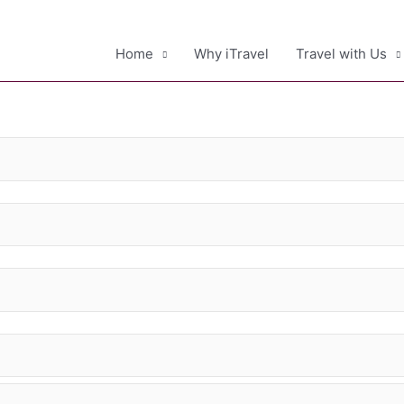
Home
Why iTravel
Travel with Us