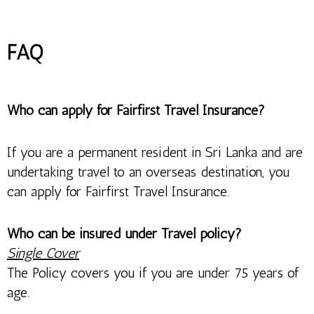
FAQ
Who can apply for Fairfirst Travel Insurance?
If you are a permanent resident in Sri Lanka and are
undertaking travel to an overseas destination, you
can apply for Fairfirst Travel Insurance.
Who can be insured under Travel policy?
Single Cover
The Policy covers you if you are under 75 years of
age.