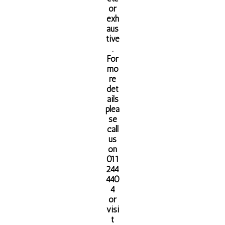
or
exh
aus
tive
.
For
mo
re
det
ails
plea
se
call
us
on
011
244
440
4
or
visi
t