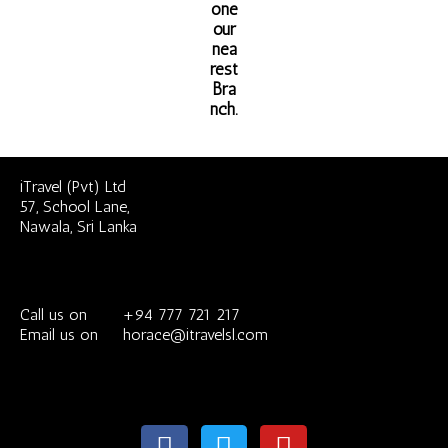
one
our
nea
rest
Bra
nch.
iTravel (Pvt) Ltd
57, School Lane,
Nawala, Sri Lanka
Call us on +94 777 721 217
Email us on horace@itravelsl.com
F
T
Y
a
w
o