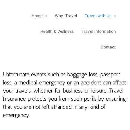
Skip
to
content
Home
Why iTravel
Travel with Us
Health & Wellness
Travel Information
Contact
Unfortunate events such as baggage loss, passport
loss, a medical emergency or an accident can affect
your travels, whether for business or leisure. Travel
Insurance protects you from such perils by ensuring
that you are not left stranded in any kind of
emergency.