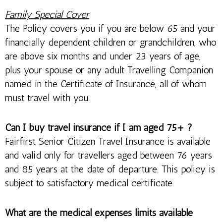
Family Special Cover
The Policy covers you if you are below 65 and your
financially dependent children or grandchildren, who
are above six months and under 23 years of age,
plus your spouse or any adult Travelling Companion
named in the Certificate of Insurance, all of whom
must travel with you.
Can I buy travel insurance if I am aged 75+ ?
Fairfirst Senior Citizen Travel Insurance is available
and valid only for travellers aged between 76 years
and 85 years at the date of departure. This policy is
subject to satisfactory medical certificate.
What are the medical expenses limits available