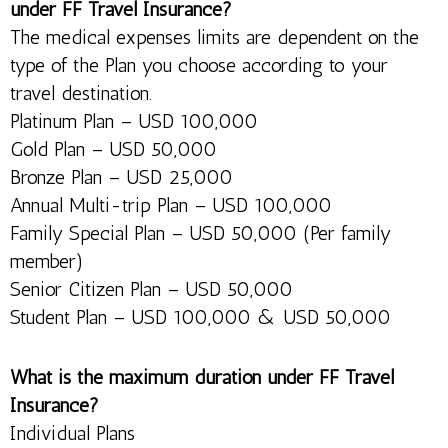
under FF Travel Insurance?
The medical expenses limits are dependent on the
type of the Plan you choose according to your
travel destination.
Platinum Plan – USD 100,000
Gold Plan – USD 50,000
Bronze Plan – USD 25,000
Annual Multi-trip Plan – USD 100,000
Family Special Plan – USD 50,000 (Per family
member)
Senior Citizen Plan – USD 50,000
Student Plan – USD 100,000 & USD 50,000
What is the maximum duration under FF Travel
Insurance?
Individual Plans