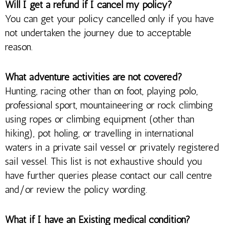
Will I get a refund if I cancel my policy?
You can get your policy cancelled only if you have
not undertaken the journey due to acceptable
reason.
What adventure activities are not covered?
Hunting, racing other than on foot, playing polo,
professional sport, mountaineering or rock climbing
using ropes or climbing equipment (other than
hiking), pot holing, or travelling in international
waters in a private sail vessel or privately registered
sail vessel. This list is not exhaustive should you
have further queries please contact our call centre
and/or review the policy wording.
What if I have an Existing medical condition?