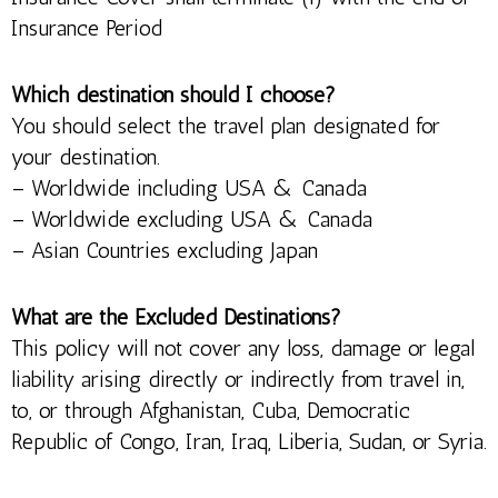
Insurance Period
Which destination should I choose?
You should select the travel plan designated for
your destination.
– Worldwide including USA & Canada
– Worldwide excluding USA & Canada
– Asian Countries excluding Japan
What are the Excluded Destinations?
This policy will not cover any loss, damage or legal
liability arising directly or indirectly from travel in,
to, or through Afghanistan, Cuba, Democratic
Republic of Congo, Iran, Iraq, Liberia, Sudan, or Syria.