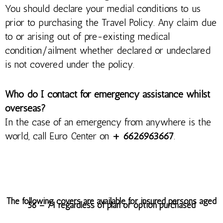
You should declare your medial conditions to us
prior to purchasing the Travel Policy. Any claim due
to or arising out of pre-existing medical
condition/ailment whether declared or undeclared
is not covered under the policy.
Who do I contact for emergency assistance whilst
overseas?
In the case of an emergency from anywhere is the
world, call Euro Center on
+ 6626963667
.
The following covers are available for insured persons aged
56 – 71 regardless of plan or option purchased