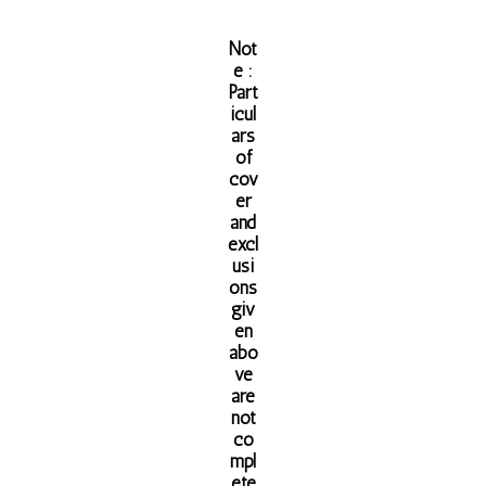
Not
e :
Part
icul
ars
of
cov
er
and
excl
usi
ons
giv
en
abo
ve
are
not
co
mpl
ete