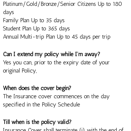
Platinum/Gold/Bronze/Senior Citizens Up to 180
days
Family Plan Up to 35 days
Student Plan Up to 365 days
Annual Multi-trip Plan Up to 45 days per trip
Can I extend my policy while I’m away?
Yes you can, prior to the expiry date of your
original Policy,
When does the cover begin?
The Insurance cover commences on the day
specified in the Policy Schedule
Till when is the policy valid?
Insurance Cover shall terminate (i) with the end of